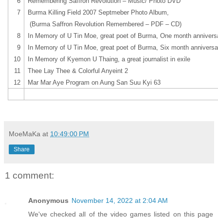
6
Remembering Saffron Revolution – Music/ Photo DVD
7
Burma Killing Field 2007 Septmeber Photo Album,
(Burma Saffron Revolution Remembered – PDF – CD)
8
In Memory of U Tin Moe, great poet of Burma, One month annivers
9
In Memory of U Tin Moe, great poet of Burma, Six month anniversa
10
In Memory of Kyemon U Thaing, a great journalist in exile
11
Thee Lay Thee & Colorful Anyeint 2
12
Mar Mar Aye Program on Aung San Suu Kyi 63
MoeMaKa
at
10:49:00 PM
Share
1 comment:
Anonymous
November 14, 2022 at 2:04 AM
We've checked all of the video games listed on this page