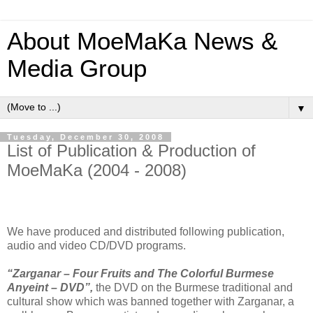
About MoeMaKa News &
Media Group
▼
Tuesday, December 30, 2008
List of Publication & Production of
MoeMaKa (2004 - 2008)
We have produced and distributed following publication,
audio and video CD/DVD programs.
“Zarganar – Four Fruits and The Colorful Burmese
Anyeint – DVD”,
the DVD on the Burmese traditional and
cultural show which was banned together with Zarganar, a