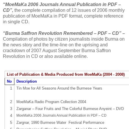
“MoeMaKa 2006 Journals Annual Publication in PDF –
CD”,
the complete compilation of 12 issues of 2006 monthly
publication of MoeMaKa in PDF format, complete reference
in single CD.
“Burma Saffron Revolution Remembered – PDF – CD” –
Compilation of photos by citizen journalists inside Burma on
the news story and the time-line on the uprising and
crackdown of 2007 August September Burma Saffron
Revolution in CD or also available online.
List of Publication & Media Produced from MoeMaKa (2004 - 2008)
No
Description
1
Tin Moe for All Seasons Around the Burmese Years
2
MoeMaKa Radio Program Collection 2004
3
Zarganar – Four Fruits and The Colorful Burmese Anyeint – DVD
4
MoeMaKa 2006 Journals Annual Publication in PDF – CD
5
Zargnar, 1990 Burmese Water
Festival Performance