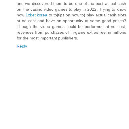
and we discovered them to be one of the best actual cash
on line casino video games to play in 2022. Trying to know
how
1xbet korea
to to|tips on how to} play actual cash slots
at no cost and have an opportunity at some good prizes?
Though the video games could be performed at no cost,
revenues from purchases of in-game extras reel in millions
for the most important publishers.
Reply