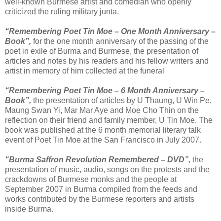
well-known Burmese artist and comedian who openly
criticized the ruling military junta.
“Remembering Poet Tin Moe – One Month Anniversary –
Book”,
for the one month anniversary of the passing of the
poet in exile of Burma and Burmese, the presentation of
articles and notes by his readers and his fellow writers and
artist in memory of him collected at the funeral
“Remembering Poet Tin Moe – 6 Month Anniversary –
Book”,
the presentation of articles by U Thaung, U Win Pe,
Maung Swan Yi, Mar Mar Aye and Moe Cho Thin on the
reflection on their friend and family member, U Tin Moe. The
book was published at the 6 month memorial literary talk
event of Poet Tin Moe at the San Francisco in July 2007.
“Burma Saffron Revolution Remembered – DVD”,
the
presentation of music, audio, songs on the protests and the
crackdowns of Burmese monks and the people at
September 2007 in Burma compiled from the feeds and
works contributed by the Burmese reporters and artists
inside Burma.