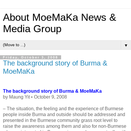
About MoeMaKa News &
Media Group
▼
Friday, October 3, 2008
The background story of Burma &
MoeMaKa
The background story of Burma & MoeMaKa
by Maung Yit • October 9, 2008
– The situation, the feeling and the experience of Burmese
people inside Burma and outside should be addressed and
presented in the Burmese community grass root level to
raise the awareness among them and also for non-Burmese