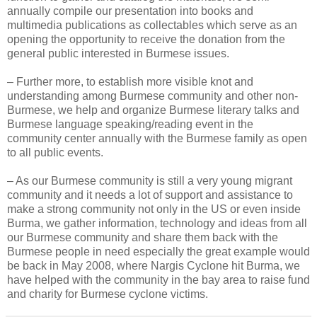
annually compile our presentation into books and
multimedia publications as collectables which serve as an
opening the opportunity to receive the donation from the
general public interested in Burmese issues.
– Further more, to establish more visible knot and
understanding among Burmese community and other non-
Burmese, we help and organize Burmese literary talks and
Burmese language speaking/reading event in the
community center annually with the Burmese family as open
to all public events.
– As our Burmese community is still a very young migrant
community and it needs a lot of support and assistance to
make a strong community not only in the US or even inside
Burma, we gather information, technology and ideas from all
our Burmese community and share them back with the
Burmese people in need especially the great example would
be back in May 2008, where Nargis Cyclone hit Burma, we
have helped with the community in the bay area to raise fund
and charity for Burmese cyclone victims.