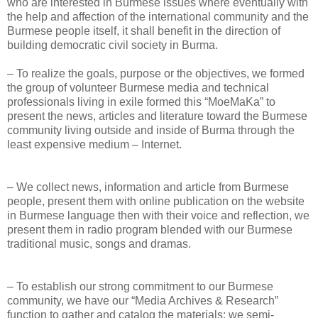
who are interested in Burmese issues where eventually with
the help and affection of the international community and the
Burmese people itself, it shall benefit in the direction of
building democratic civil society in Burma.
– To realize the goals, purpose or the objectives, we formed
the group of volunteer Burmese media and technical
professionals living in exile formed this “MoeMaKa” to
present the news, articles and literature toward the Burmese
community living outside and inside of Burma through the
least expensive medium – Internet.
– We collect news, information and article from Burmese
people, present them with online publication on the website
in Burmese language then with their voice and reflection, we
present them in radio program blended with our Burmese
traditional music, songs and dramas.
– To establish our strong commitment to our Burmese
community, we have our “Media Archives & Research”
function to gather and catalog the materials; we semi-